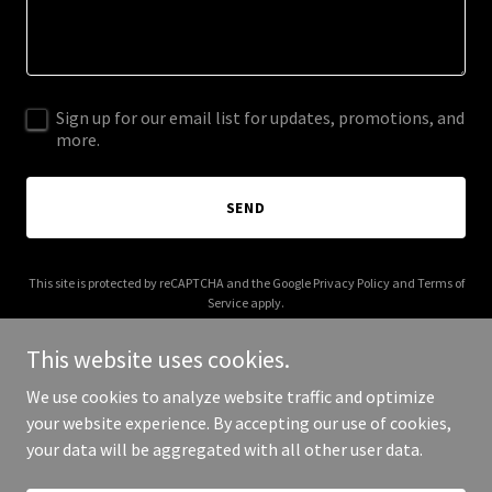
Sign up for our email list for updates, promotions, and
more.
SEND
This site is protected by reCAPTCHA and the Google
Privacy Policy
and
Terms of
Service
apply.
This website uses cookies.
We use cookies to analyze website traffic and optimize
your website experience. By accepting our use of cookies,
Copyright © 2026 Kuvilab - All Rights Reserved.
your data will be aggregated with all other user data.
Powered by