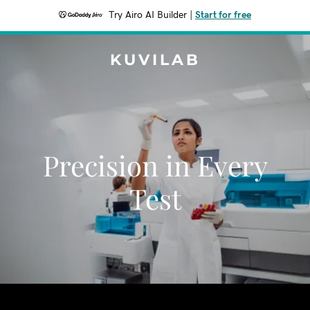
Try Airo AI Builder
|
Start for free
KUVILAB
Precision in Every
Test