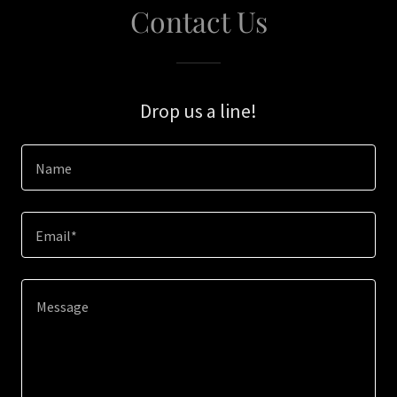
Contact Us
Drop us a line!
Name
Email*